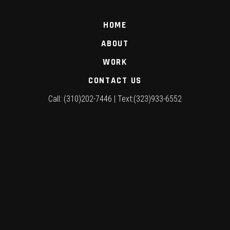
HOME
ABOUT
WORK
CONTACT US
Call: (310)202-7446 | Text:(323)933-6552