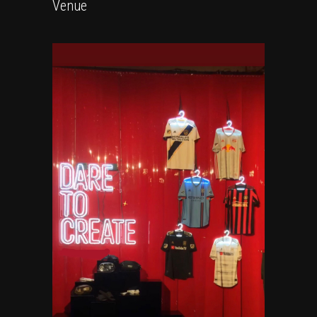
Venue