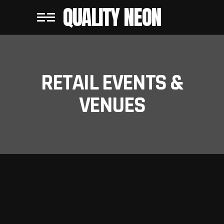
QUALITY NEON
RETAIL EVENTS &
VENUES