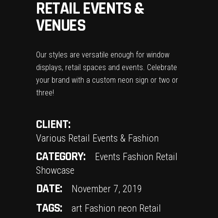
RETAIL EVENTS &
VENUES
Our styles are versatile enough for window
displays, retail spaces and events. Celebrate
your brand with a custom neon sign or two or
three!
CLIENT:
Various Retail Events & Fashion
CATEGORY:
Events
Fashion
Retail
Showcase
DATE:
November 7, 2019
TAGS:
art
Fashion
neon
Retail