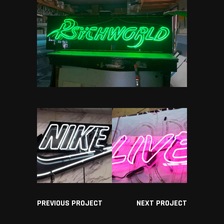
PREVIOUS PROJECT
NEXT PROJECT