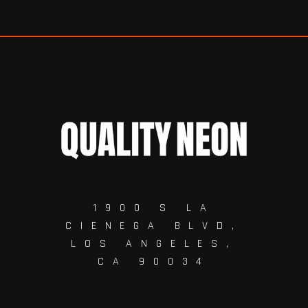
1900 S LA
CIENEGA BLVD,
LOS ANGELES,
CA 90034